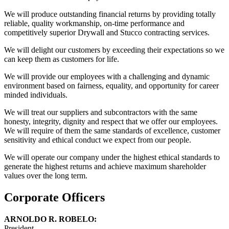
We will produce outstanding financial returns by providing totally
reliable, quality workmanship, on-time performance and
competitively superior Drywall and Stucco contracting services.
We will delight our customers by exceeding their expectations so we
can keep them as customers for life.
We will provide our employees with a challenging and dynamic
environment based on fairness, equality, and opportunity for career
minded individuals.
We will treat our suppliers and subcontractors with the same
honesty, integrity, dignity and respect that we offer our employees.
We will require of them the same standards of excellence, customer
sensitivity and ethical conduct we expect from our people.
We will operate our company under the highest ethical standards to
generate the highest returns and achieve maximum shareholder
values over the long term.
Corporate Officers
ARNOLDO R. ROBELO:
President