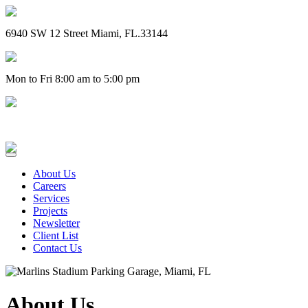
6940 SW 12 Street Miami, FL.33144
Mon to Fri 8:00 am to 5:00 pm
(305) 828-4757
About Us
Careers
Services
Projects
Newsletter
Client List
Contact Us
About Us