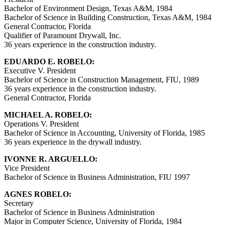
Bachelor of Environment Design, Texas A&M, 1984
Bachelor of Science in Building Construction, Texas A&M, 1984
General Contractor, Florida
Qualifier of Paramount Drywall, Inc.
36 years experience in the construction industry.
EDUARDO E. ROBELO:
Executive V. President
Bachelor of Science in Construction Management, FIU, 1989
36 years experience in the construction industry.
General Contractor, Florida
MICHAEL A. ROBELO:
Operations V. President
Bachelor of Science in Accounting, University of Florida, 1985
36 years experience in the drywall industry.
IVONNE R. ARGUELLO:
Vice President
Bachelor of Science in Business Administration, FIU 1997
AGNES ROBELO:
Secretary
Bachelor of Science in Business Administration
Major in Computer Science, University of Florida, 1984