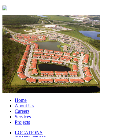
Home
About Us
Careers
Services
Projects
LOCATIONS