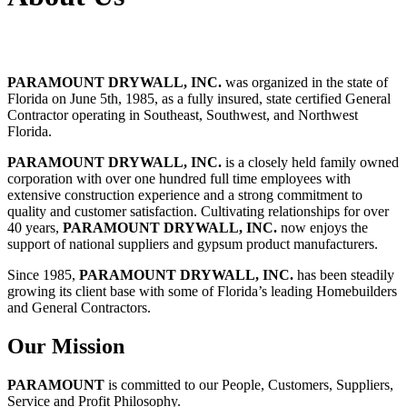
PARAMOUNT DRYWALL, INC.
was organized in the state of
Florida on June 5th, 1985, as a fully insured, state certified General
Contractor operating in Southeast, Southwest, and Northwest
Florida.
PARAMOUNT DRYWALL, INC.
is a closely held family owned
corporation with over one hundred full time employees with
extensive construction experience and a strong commitment to
quality and customer satisfaction. Cultivating relationships for over
40 years,
PARAMOUNT DRYWALL, INC.
now enjoys the
support of national suppliers and gypsum product manufacturers.
Since 1985,
PARAMOUNT DRYWALL, INC.
has been steadily
growing its client base with some of Florida’s leading Homebuilders
and General Contractors.
Our Mission
PARAMOUNT
is committed to our People, Customers, Suppliers,
Service and Profit Philosophy.