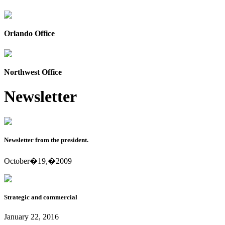
Orlando Office
Northwest Office
Newsletter
Newsletter from the president.
October�19,�2009
Strategic and commercial
January 22, 2016