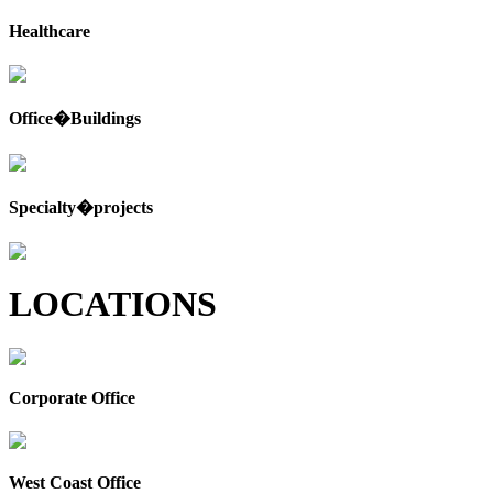
Healthcare
Office�Buildings
Specialty�projects
LOCATIONS
Corporate Office
West Coast Office