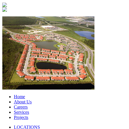
Home
About Us
Careers
Services
Projects
LOCATIONS