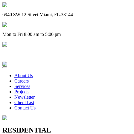
6940 SW 12 Street Miami, FL.33144
Mon to Fri 8:00 am to 5:00 pm
(305) 828-4757
About Us
Careers
Services
Projects
Newsletter
Client List
Contact Us
RESIDENTIAL