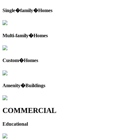
Single�family�Homes
Multi-family�Homes
Custom�Homes
Amenity�Buildings
COMMERCIAL
Educational