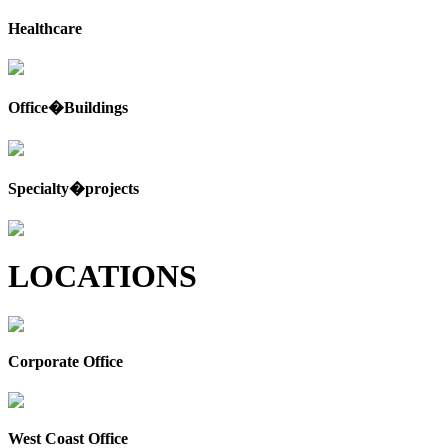
Healthcare
Office�Buildings
Specialty�projects
LOCATIONS
Corporate Office
West Coast Office