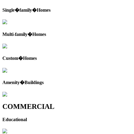
Single�family�Homes
Multi-family�Homes
Custom�Homes
Amenity�Buildings
COMMERCIAL
Educational