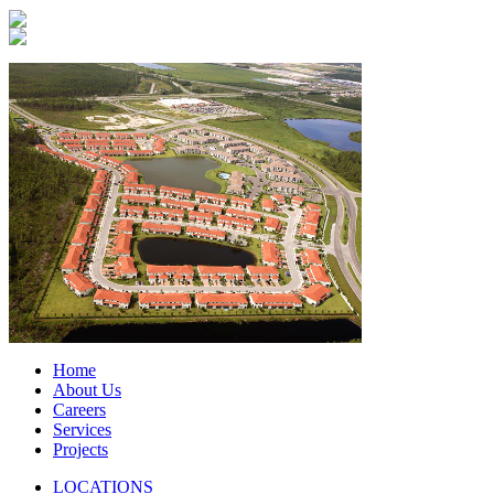
Home
About Us
Careers
Services
Projects
LOCATIONS