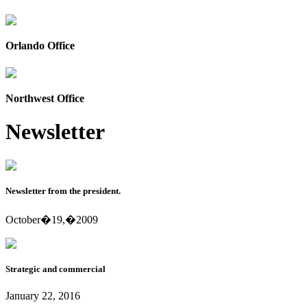
Orlando Office
Northwest Office
Newsletter
Newsletter from the president.
October�19,�2009
Strategic and commercial
January 22, 2016