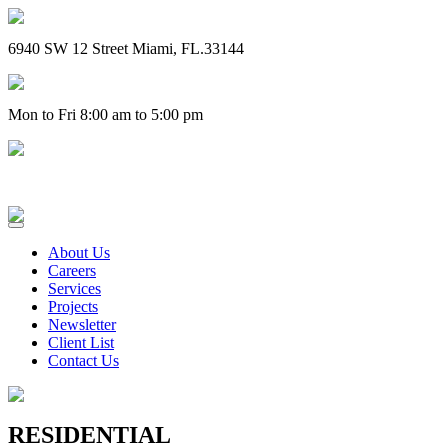
6940 SW 12 Street Miami, FL.33144
Mon to Fri 8:00 am to 5:00 pm
(305) 828-4757
About Us
Careers
Services
Projects
Newsletter
Client List
Contact Us
RESIDENTIAL